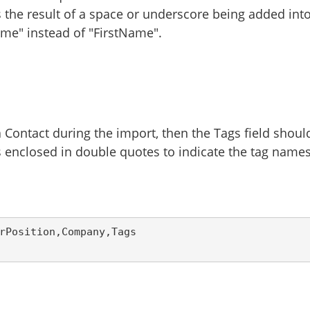
is the result of a space or underscore being added int
me" instead of "FirstName".
 Contact during the import, then the Tags field shoul
 enclosed in double quotes to indicate the tag name
rPosition,Company,Tags