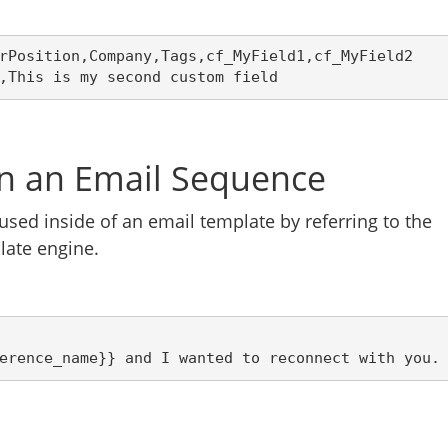
rPosition,Company,Tags,cf_MyField1,cf_MyField2
,This is my second custom field
in an Email Sequence
used inside of an email template by referring to the
late engine.
erence_name}} and I wanted to reconnect with you.