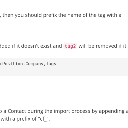
t, then you should prefix the name of the tag with a
dded if it doesn't exist and
will be removed if it
tag2
rPosition,Company,Tags
to a Contact during the import process by appending 
ith a prefix of "cf_".