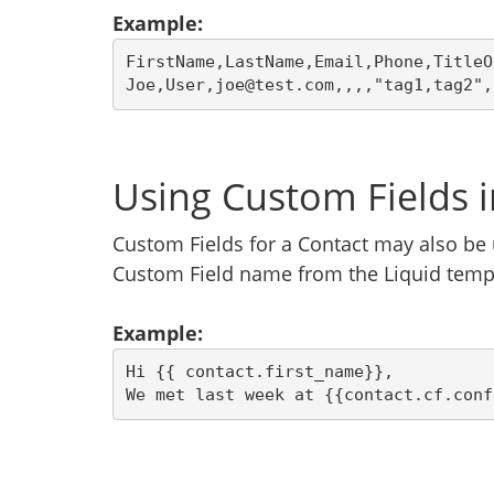
Example:
FirstName,LastName,Email,Phone,TitleO
Joe,User,joe@test.com,,,,"tag1,tag2",
Using Custom Fields 
Custom Fields for a Contact may also be 
Custom Field name from the Liquid temp
Example:
Hi {{ contact.first_name}},
We met last week at {{contact.cf.conf