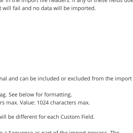
 will fail and no data will be imported.
onal and can be included or excluded from the import
ag. See below for formatting.
rs max. Value: 1024 characters max.
will be different for each Custom Field.
 a Sequence as part of the import process. The