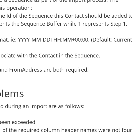
his operation:
the Id of the Sequence this Contact should be added t
esents the Sequence Buffer while 1 represents Step 1.
rmat. ie: YYYY-MM-DDTHH:MM+00:00. (Default: Current
sociate with the Contact in the Sequence.
and FromAddress are both required.
blems
during an import are as follows:
 been exceeded
ll of the required column header names were not fou