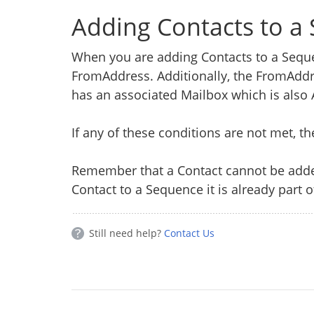
Adding Contacts to a
When you are adding Contacts to a Sequ
FromAddress. Additionally, the FromAdd
has an associated Mailbox which is also 
If any of these conditions are not met, t
Remember that a Contact cannot be adde
Contact to a Sequence it is already part o
Still need help?
Contact Us