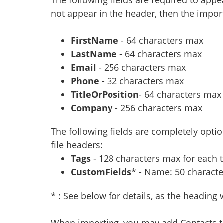
not appear in the header, then the import
FirstName
- 64 characters max
LastName
- 64 characters max
Email
- 256 characters max
Phone
- 32 characters max
TitleOrPosition
- 64 characters max
Company
- 256 characters max
The following fields are completely opti
file headers:
Tags
- 128 characters max for each t
CustomFields
* - Name: 50 characte
* : See below for details, as the heading 
When importing, you may add Contacts to