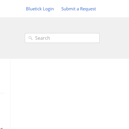
Bluetick Login
Submit a Request
es