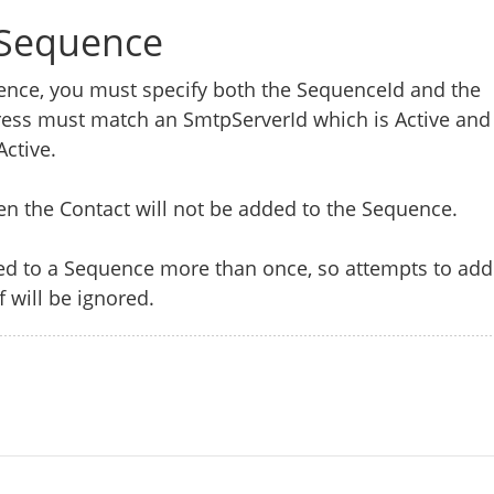
 Sequence
ence, you must specify both the SequenceId and the
ress must match an SmtpServerId which is Active and
Active.
hen the Contact will not be added to the Sequence.
d to a Sequence more than once, so attempts to add
f will be ignored.