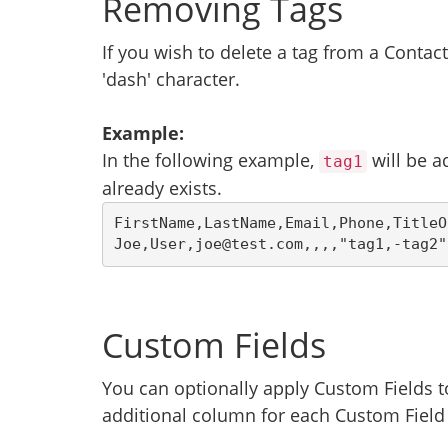
Removing Tags
If you wish to delete a tag from a Contac
'dash' character.
Example:
In the following example,
will be a
tag1
already exists.
FirstName,LastName,Email,Phone,TitleO
Joe,User,joe@test.com,,,,"tag1,-tag2"
Custom Fields
You can optionally apply Custom Fields 
additional column for each Custom Field w