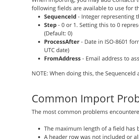
following fields are available to use for t
SequenceId
- Integer representing 
Step
-
0 or 1. Setting this to 0 repr
(Default: 0)
ProcessAfter
- Date in ISO-8601 fo
UTC date)
FromAddress
- Email address to as
NOTE: When doing this, the SequenceId 
Common Import Pro
The most common problems encountered 
The maximum length of a field has
A header row was not included or a