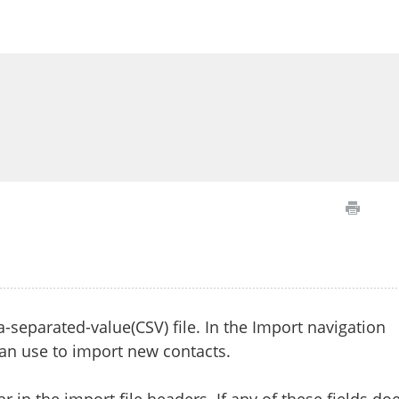
separated-value(CSV) file. In the Import navigation
can use to import new contacts.
r in the import file headers. If any of these fields do