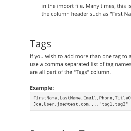
in the import file. Many times, this 
the column header such as "First Na
Tags
If you wish to add more than one tag to a
use a comma separated list of tag names
are all part of the "Tags" column.
Example:
FirstName,LastName,Email,Phone,TitleO
Joe,User,joe@test.com,,,,"tag1,tag2"