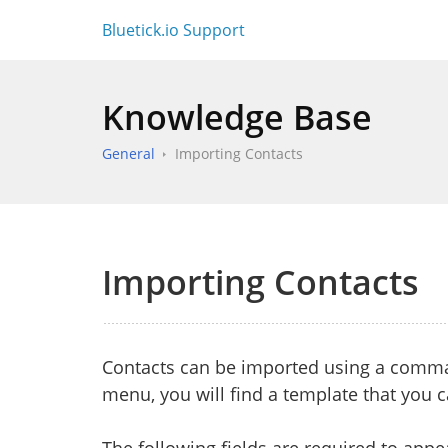
Bluetick.io Support
Knowledge Base
General
Importing Contacts
Importing Contacts
Contacts can be imported using a comma-
menu, you will find a template that you 
The following fields are required to appea