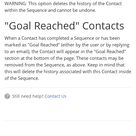
WARNING: This option deletes the history of the Contact
within the Sequence and cannot be undone.
"Goal Reached" Contacts
When a Contact has completed a Sequence or has been
marked as "Goal Reached" (either by the user or by replying
to an email), the Contact will appear in the "Goal Reached"
section at the bottom of the page. These contacts may be
removed from the Sequence, as above. Keep in mind that
this will delete the history associated with this Contact inside
of the Sequence.
Still need help?
Contact Us