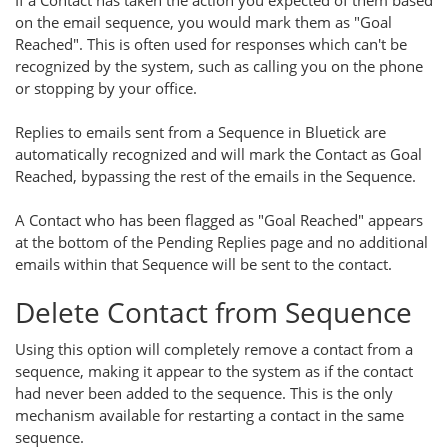
If a Contact has taken the action you expected of them based
on the email sequence, you would mark them as "Goal
Reached". This is often used for responses which can't be
recognized by the system, such as calling you on the phone
or stopping by your office.
Replies to emails sent from a Sequence in Bluetick are
automatically recognized and will mark the Contact as Goal
Reached, bypassing the rest of the emails in the Sequence.
A Contact who has been flagged as "Goal Reached" appears
at the bottom of the Pending Replies page and no additional
emails within that Sequence will be sent to the contact.
Delete Contact from Sequence
Using this option will completely remove a contact from a
sequence, making it appear to the system as if the contact
had never been added to the sequence. This is the only
mechanism available for restarting a contact in the same
sequence.