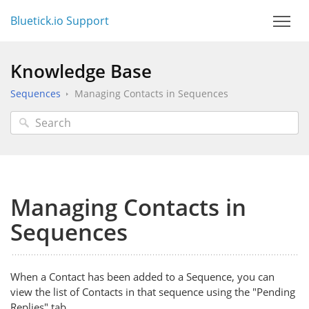
Bluetick.io Support
Knowledge Base
Sequences
Managing Contacts in Sequences
Managing Contacts in
Sequences
When a Contact has been added to a Sequence, you can
view the list of Contacts in that sequence using the "Pending
Replies" tab.