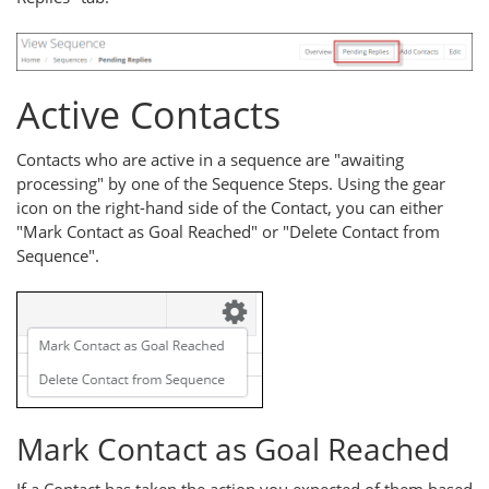
Active Contacts
Contacts who are active in a sequence are "awaiting
processing" by one of the Sequence Steps. Using the gear
icon on the right-hand side of the Contact, you can either
"Mark Contact as Goal Reached" or "Delete Contact from
Sequence".
Mark Contact as Goal Reached