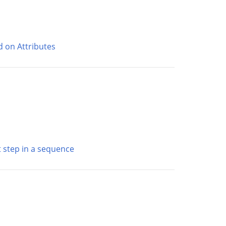
d on Attributes
st step in a sequence