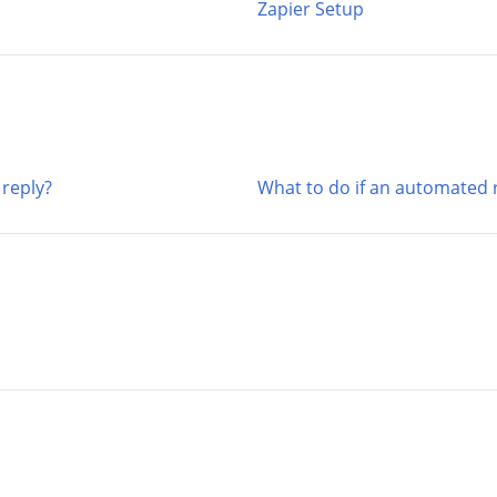
Zapier Setup
reply?
What to do if an automated r