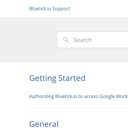
Bluetick.io Support
Getting Started
Authorizing Bluetick.io to access Google Wor
General