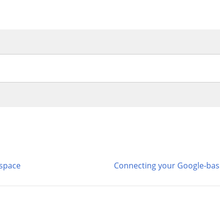
kspace
Connecting your Google-bas