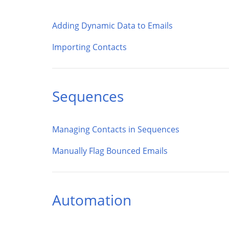
Adding Dynamic Data to Emails
Importing Contacts
Sequences
Managing Contacts in Sequences
Manually Flag Bounced Emails
Automation