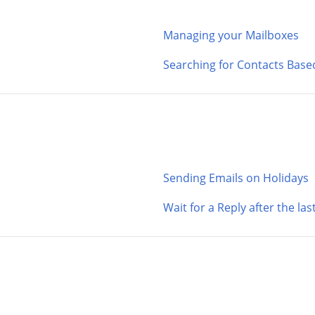
Managing your Mailboxes
Searching for Contacts Base
Sending Emails on Holidays
Wait for a Reply after the la