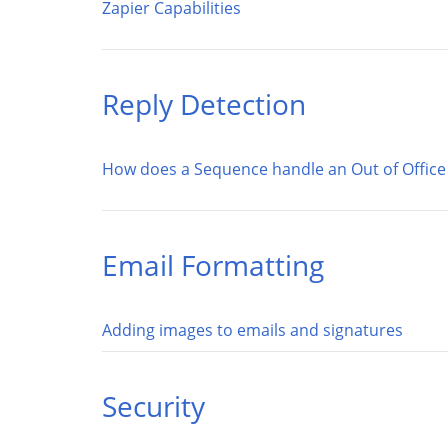
Zapier Capabilities
Reply Detection
How does a Sequence handle an Out of Office 
Email Formatting
Adding images to emails and signatures
Security