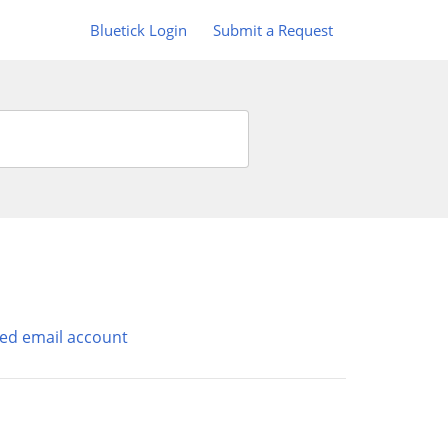
Bluetick Login
Submit a Request
ed email account