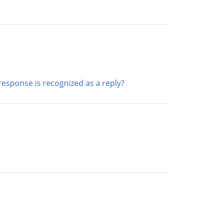
esponse is recognized as a reply?